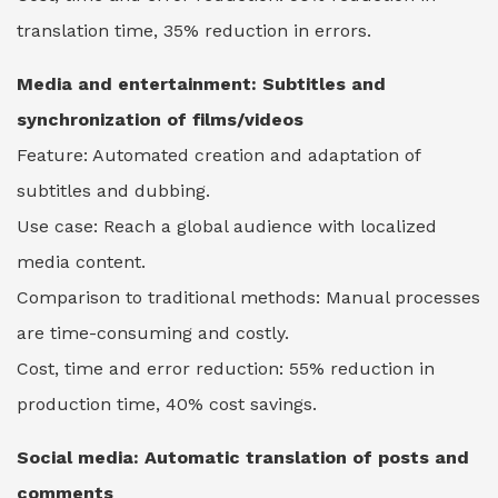
translation time, 35% reduction in errors.
Media and entertainment: Subtitles and
synchronization of films/videos
Feature: Automated creation and adaptation of
subtitles and dubbing.
Use case: Reach a global audience with localized
media content.
Comparison to traditional methods: Manual processes
are time-consuming and costly.
Cost, time and error reduction: 55% reduction in
production time, 40% cost savings.
Social media: Automatic translation of posts and
comments