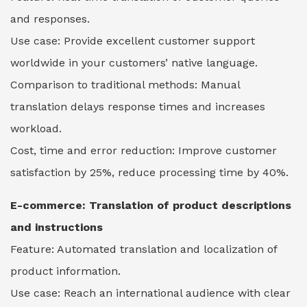
and responses.
Use case: Provide excellent customer support
worldwide in your customers’ native language.
Comparison to traditional methods: Manual
translation delays response times and increases
workload.
Cost, time and error reduction: Improve customer
satisfaction by 25%, reduce processing time by 40%.
E-commerce: Translation of product descriptions
and instructions
Feature: Automated translation and localization of
product information.
Use case: Reach an international audience with clear