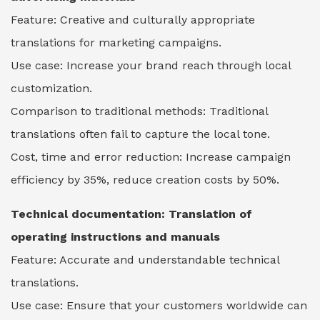
Feature: Creative and culturally appropriate
translations for marketing campaigns.
Use case: Increase your brand reach through local
customization.
Comparison to traditional methods: Traditional
translations often fail to capture the local tone.
Cost, time and error reduction: Increase campaign
efficiency by 35%, reduce creation costs by 50%.
Technical documentation: Translation of
operating instructions and manuals
Feature: Accurate and understandable technical
translations.
Use case: Ensure that your customers worldwide can