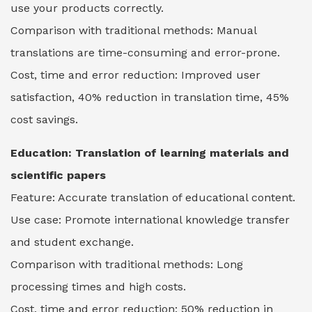
use your products correctly.
Comparison with traditional methods: Manual
translations are time-consuming and error-prone.
Cost, time and error reduction: Improved user
satisfaction, 40% reduction in translation time, 45%
cost savings.
Education:
Translation of learning materials and
scientific papers
Feature: Accurate translation of educational content.
Use case: Promote international knowledge transfer
and student exchange.
Comparison with traditional methods: Long
processing times and high costs.
Cost, time and error reduction: 50% reduction in