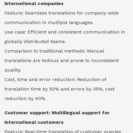
international companies
Feature: Seamless translations for company-wide
communication in multiple languages.
Use case: Efficient and consistent communication in
globally distributed teams.
Comparison to traditional methods: Manual
translations are tedious and prone to inconsistent
quality.
Cost, time and error reduction: Reduction of
translation time by 50% and errors by 35%, cost
reduction by 40%.
Customer support: Multilingual support for
international customers
Feature: Real-time translation of customer queries