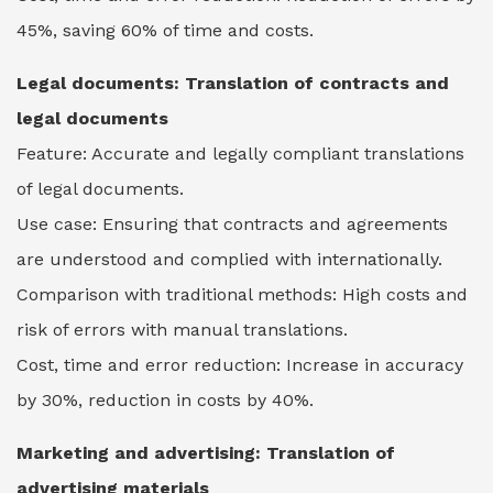
45%, saving 60% of time and costs.
Legal documents:
Translation of contracts and
legal documents
Feature: Accurate and legally compliant translations
of legal documents.
Use case: Ensuring that contracts and agreements
are understood and complied with internationally.
Comparison with traditional methods: High costs and
risk of errors with manual translations.
Cost, time and error reduction: Increase in accuracy
by 30%, reduction in costs by 40%.
Marketing and advertising: Translation of
advertising materials