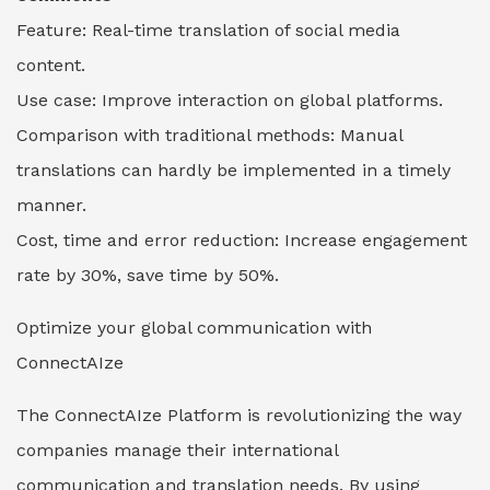
Feature: Real-time translation of social media
content.
Use case: Improve interaction on global platforms.
Comparison with traditional methods: Manual
translations can hardly be implemented in a timely
manner.
Cost, time and error reduction: Increase engagement
rate by 30%, save time by 50%.
Optimize your global communication with
ConnectAIze
The ConnectAIze Platform is revolutionizing the way
companies manage their international
communication and translation needs. By using