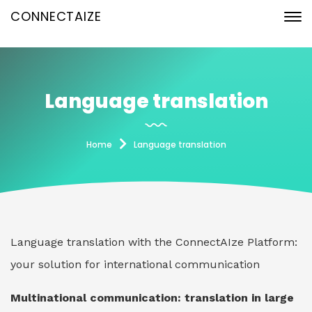
CONNECTAIZE
Language translation
Home
Language translation
Language translation with the ConnectAIze Platform:
your solution for international communication
Multinational communication: translation in large