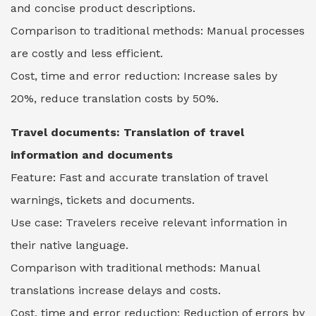
and concise product descriptions.
Comparison to traditional methods: Manual processes
are costly and less efficient.
Cost, time and error reduction: Increase sales by
20%, reduce translation costs by 50%.
Travel documents:
Translation of travel
information and documents
Feature: Fast and accurate translation of travel
warnings, tickets and documents.
Use case: Travelers receive relevant information in
their native language.
Comparison with traditional methods: Manual
translations increase delays and costs.
Cost, time and error reduction: Reduction of errors by