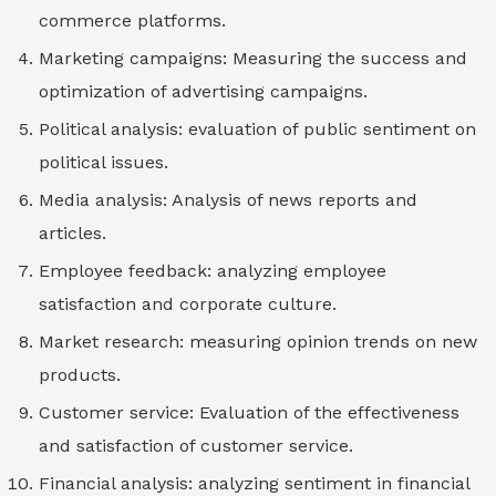
commerce platforms.
Marketing campaigns: Measuring the success and
optimization of advertising campaigns.
Political analysis: evaluation of public sentiment on
political issues.
Media analysis: Analysis of news reports and
articles.
Employee feedback: analyzing employee
satisfaction and corporate culture.
Market research: measuring opinion trends on new
products.
Customer service: Evaluation of the effectiveness
and satisfaction of customer service.
Financial analysis: analyzing sentiment in financial