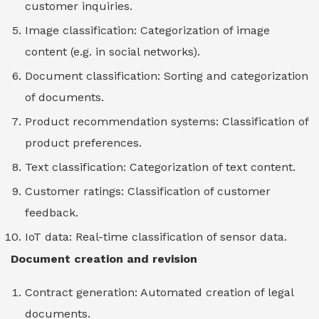
customer inquiries.
Image classification: Categorization of image
content (e.g. in social networks).
Document classification: Sorting and categorization
of documents.
Product recommendation systems: Classification of
product preferences.
Text classification: Categorization of text content.
Customer ratings: Classification of customer
feedback.
IoT data: Real-time classification of sensor data.
Document creation and revision
Contract generation: Automated creation of legal
documents.