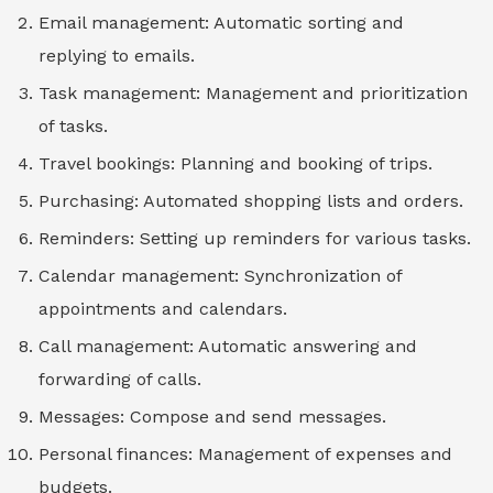
Email management: Automatic sorting and
replying to emails.
Task management: Management and prioritization
of tasks.
Travel bookings: Planning and booking of trips.
Purchasing: Automated shopping lists and orders.
Reminders: Setting up reminders for various tasks.
Calendar management: Synchronization of
appointments and calendars.
Call management: Automatic answering and
forwarding of calls.
Messages: Compose and send messages.
Personal finances: Management of expenses and
budgets.