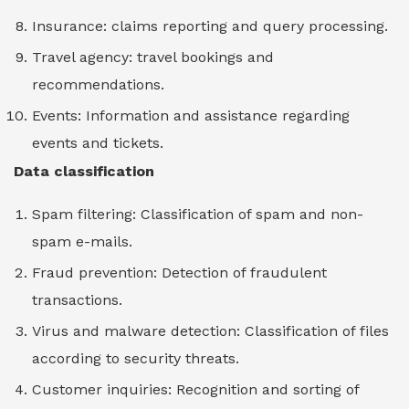
Insurance: claims reporting and query processing.
Travel agency: travel bookings and
recommendations.
Events: Information and assistance regarding
events and tickets.
Data classification
Spam filtering: Classification of spam and non-
spam e-mails.
Fraud prevention: Detection of fraudulent
transactions.
Virus and malware detection: Classification of files
according to security threats.
Customer inquiries: Recognition and sorting of