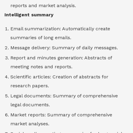
reports and market analysis.
Intelligent summary
Email summarization: Automatically create
summaries of long emails.
Message delivery: Summary of daily messages.
Report and minutes generation: Abstracts of
meeting notes and reports.
Scientific articles: Creation of abstracts for
research papers.
Legal documents: Summary of comprehensive
legal documents.
Market reports: Summary of comprehensive
market analyses.