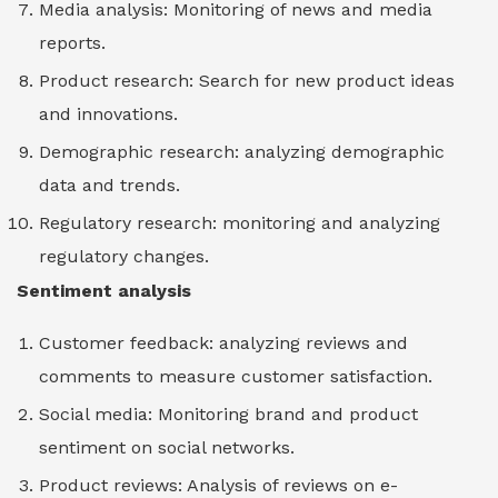
Media analysis: Monitoring of news and media
reports.
Product research: Search for new product ideas
and innovations.
Demographic research: analyzing demographic
data and trends.
Regulatory research: monitoring and analyzing
regulatory changes.
Sentiment analysis
Customer feedback: analyzing reviews and
comments to measure customer satisfaction.
Social media: Monitoring brand and product
sentiment on social networks.
Product reviews: Analysis of reviews on e-