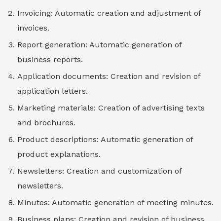
Invoicing: Automatic creation and adjustment of
invoices.
Report generation: Automatic generation of
business reports.
Application documents: Creation and revision of
application letters.
Marketing materials: Creation of advertising texts
and brochures.
Product descriptions: Automatic generation of
product explanations.
Newsletters: Creation and customization of
newsletters.
Minutes: Automatic generation of meeting minutes.
Business plans: Creation and revision of business