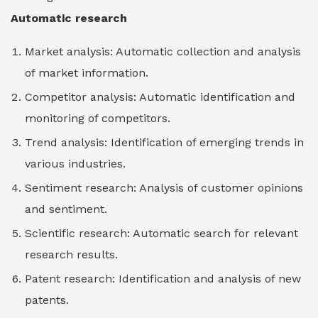
Automatic research
Market analysis: Automatic collection and analysis
of market information.
Competitor analysis: Automatic identification and
monitoring of competitors.
Trend analysis: Identification of emerging trends in
various industries.
Sentiment research: Analysis of customer opinions
and sentiment.
Scientific research: Automatic search for relevant
research results.
Patent research: Identification and analysis of new
patents.