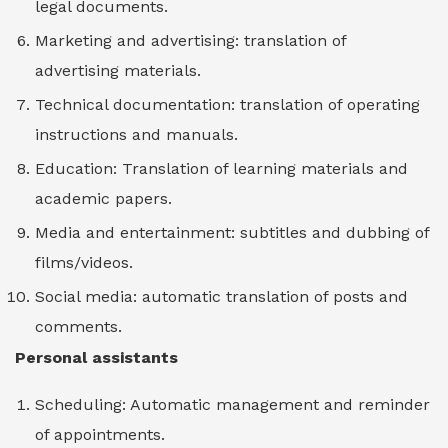
legal documents.
Marketing and advertising: translation of
advertising materials.
Technical documentation: translation of operating
instructions and manuals.
Education: Translation of learning materials and
academic papers.
Media and entertainment: subtitles and dubbing of
films/videos.
Social media: automatic translation of posts and
comments.
Personal assistants
Scheduling: Automatic management and reminder
of appointments.