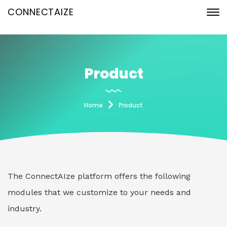
CONNECTAIZE
Product
Home
Product
The ConnectAIze platform offers the following
modules that we customize to your needs and
industry.