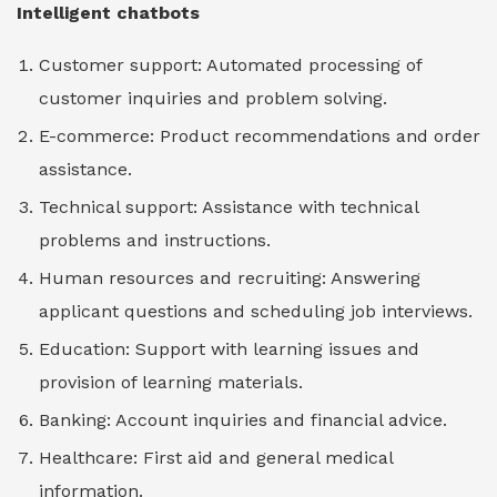
Intelligent chatbots
Customer support: Automated processing of
customer inquiries and problem solving.
E-commerce: Product recommendations and order
assistance.
Technical support: Assistance with technical
problems and instructions.
Human resources and recruiting: Answering
applicant questions and scheduling job interviews.
Education: Support with learning issues and
provision of learning materials.
Banking: Account inquiries and financial advice.
Healthcare: First aid and general medical
information.