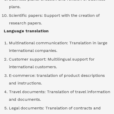
plans.
Scientific papers: Support with the creation of
research papers.
Language translation
Multinational communication: Translation in large
international companies.
Customer support: Multilingual support for
international customers.
E-commerce: translation of product descriptions
and instructions.
Travel documents: Translation of travel information
and documents.
Legal documents: Translation of contracts and