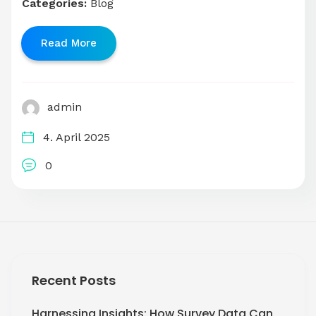
Categories:
Blog
Read More
admin
4. April 2025
0
Recent Posts
Harnessing Insights: How Survey Data Can