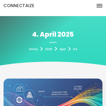
CONNECTAIZE
4. April 2025
Home
2025
April
04