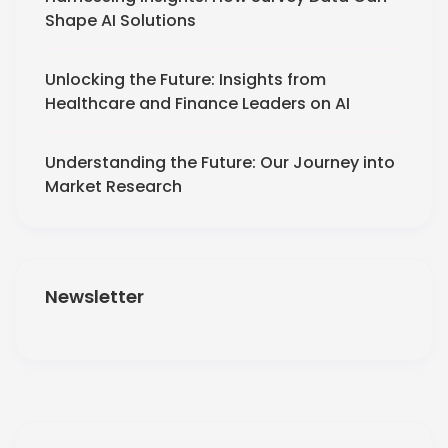
Shape AI Solutions
Unlocking the Future: Insights from
Healthcare and Finance Leaders on AI
Understanding the Future: Our Journey into
Market Research
Newsletter
Get More