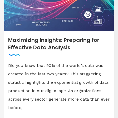
Maximizing Insights: Preparing for
Effective Data Analysis
Did you know that 90% of the world’s data was
created in the last two years? This staggering
statistic highlights the exponential growth of data
production in our digital age. As organizations
across every sector generate more data than ever
before,...