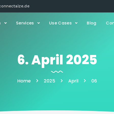
connectaize.de
s
Services
Use Cases
Blog
Con
6. April 2025
Home
2025
April
06