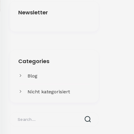
Newsletter
Get More
Categories
Facing challenges in thework
processes is very
Blog
Nicht kategorisiert