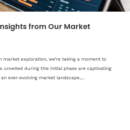
Insights from Our Market
n market exploration, we’re taking a moment to
 unveiled during this initial phase are captivating
 an ever-evolving market landscape,...