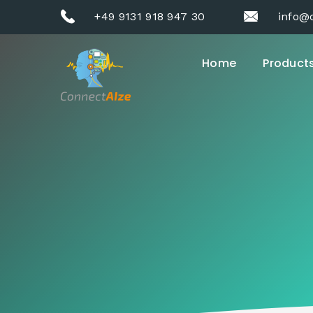
+49 9131 918 947 30
info@
Home
Product