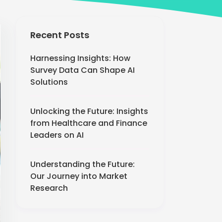
Recent Posts
Harnessing Insights: How
Survey Data Can Shape AI
Solutions
Unlocking the Future: Insights
from Healthcare and Finance
Leaders on AI
Understanding the Future:
Our Journey into Market
Research