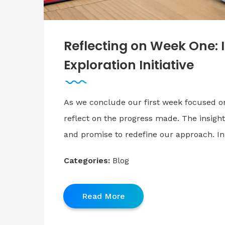
Reflecting on Week One: 
Exploration Initiative
As we conclude our first week focused o
reflect on the progress made. The insights
and promise to redefine our approach. In
Categories:
Blog
Read More