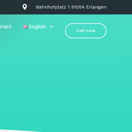
Bahnhofplatz 1 91054 Erlangen
tact
English
Call now