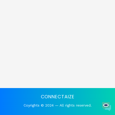
CONNECTAIZE
Coyrights © 2024 — All rights reserved.